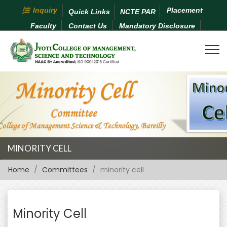
Inquiry
Placement
Quick Links
NCTE PAR
Faculty
Contact Us
Mandatory Disclosure
MINORITY CELL
Home
Committees
minority cell
Minority Cell