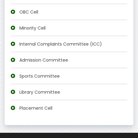
OBC Cell
Minority Cell
Internal Complaints Committee (ICC)
Admission Committee
Sports Committee
Library Committee
Placement Cell