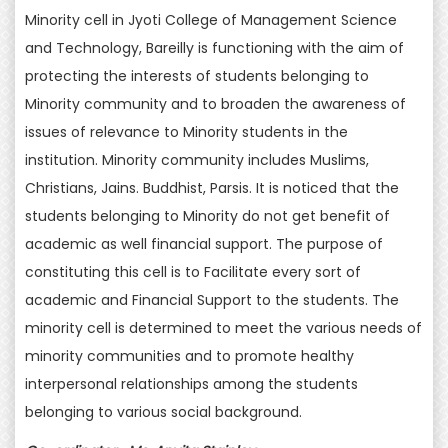
Minority cell in Jyoti College of Management Science
and Technology, Bareilly is functioning with the aim of
protecting the interests of students belonging to
Minority community and to broaden the awareness of
issues of relevance to Minority students in the
institution. Minority community includes Muslims,
Christians, Jains. Buddhist, Parsis. It is noticed that the
students belonging to Minority do not get benefit of
academic as well financial support. The purpose of
constituting this cell is to Facilitate every sort of
academic and Financial Support to the students. The
minority cell is determined to meet the various needs of
minority communities and to promote healthy
interpersonal relationships among the students
belonging to various social background.