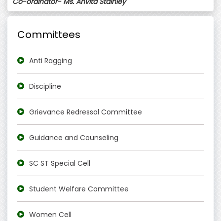
Co-ordinator- Ms. Anvita Stainley
Committees
Anti Ragging
Discipline
Grievance Redressal Committee
Guidance and Counseling
SC ST Special Cell
Student Welfare Committee
Women Cell