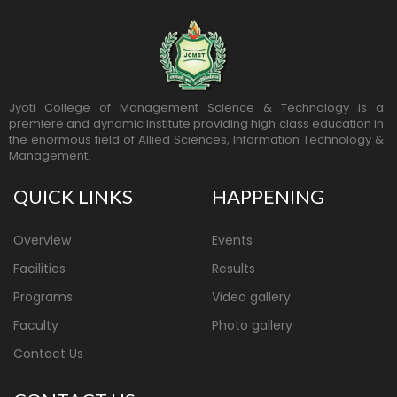
Jyoti College of Management Science & Technology is a
premiere and dynamic Institute providing high class education in
the enormous field of Allied Sciences, Information Technology &
Management.
QUICK LINKS
HAPPENING
Overview
Events
Facilities
Results
Programs
Video gallery
Faculty
Photo gallery
Contact Us