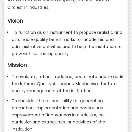
Circles” in industries.
Vision :
To function as an instrument to propose realistic and
attainable quality benchmarks for academic and
administrative activities and to help the institution to
grow with sustaining quality.
Mission :
To evaluate, refine, redefine, coordinate and to audit
the Internal Quality Assurance Mechanism for total
quality management of the institution.
To shoulder the responsibility for generation,
promotion, implementation and continuous
improvement of innovations in curricular, co-
curricular and extracurricular activities of the
institution.