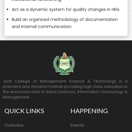
Act as a dynamic system for quality changes in HEIs.
Build an organized methodology of documentation
and internal communication.
Jyoti College of Management Science & Technology is a
premiere and dynamic Institute providing high class education in
the enormous field of Allied Sciences, Information Technology &
Management.
QUICK LINKS
HAPPENING
Overview
Events