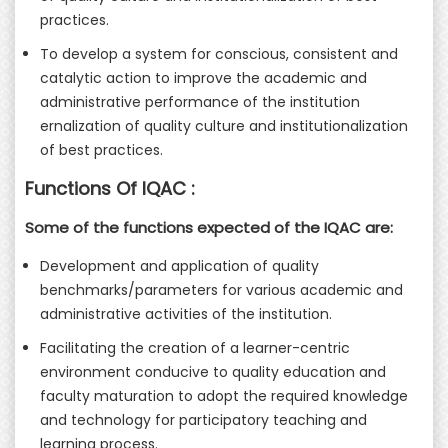
practices.
To develop a system for conscious, consistent and
catalytic action to improve the academic and
administrative performance of the institution
ernalization of quality culture and institutionalization
of best practices.
Functions Of IQAC :
Some of the functions expected of the IQAC are:
Development and application of quality
benchmarks/parameters for various academic and
administrative activities of the institution.
Facilitating the creation of a learner-centric
environment conducive to quality education and
faculty maturation to adopt the required knowledge
and technology for participatory teaching and
learning process.