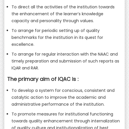
To direct all the activities of the institution towards
the enhancement of the learner’s knowledge
capacity and personality through values.
To arrange for periodic setting up of quality
benchmarks for the institution in its quest for
excellence.
To arrange for regular interaction with the NAAC and
timely preparation and submission of such reports as
IQAR and RAR.
The primary aim of IQAC is :
To develop a system for conscious, consistent and
catalytic action to improve the academic and
administrative performance of the institution.
To promote measures for institutional functioning
towards quality enhancement through internalization
of quality culture and institutionalization of best