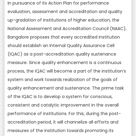
In pursuance of its Action Plan for performance
evaluation, assessment and accreditation and quality
up-gradation of institutions of higher education, the
National Assessment and Accreditation Council (NAAC),
Bangalore proposes that every accredited institution
should establish an Internal Quality Assurance Cell
(IQAC) as a post-accreditation quality sustenance
measure. Since quality enhancement is a continuous
process, the IQAC will become a part of the institution’s
system and work towards realization of the goals of
quality enhancement and sustenance. The prime task
of the IQAC is to develop a system for conscious,
consistent and catalytic improvement in the overall
performance of institutions. For this, during the post-
accreditation period, it will channelize all efforts and
measures of the institution towards promoting its