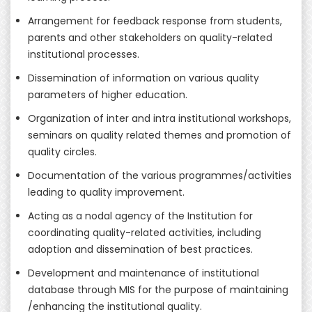
Arrangement for feedback response from students,
parents and other stakeholders on quality-related
institutional processes.
Dissemination of information on various quality
parameters of higher education.
Organization of inter and intra institutional workshops,
seminars on quality related themes and promotion of
quality circles.
Documentation of the various programmes/activities
leading to quality improvement.
Acting as a nodal agency of the Institution for
coordinating quality-related activities, including
adoption and dissemination of best practices.
Development and maintenance of institutional
database through MIS for the purpose of maintaining
/enhancing the institutional quality.