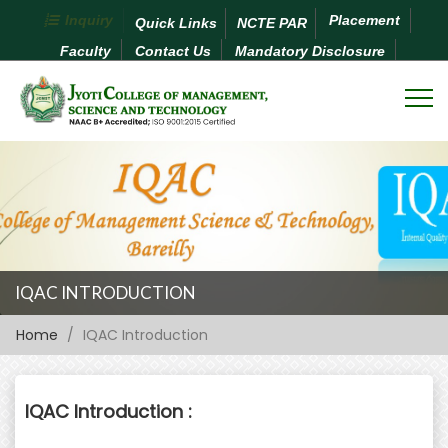
Inquiry
Placement
Quick Links
NCTE PAR
Faculty
Contact Us
Mandatory Disclosure
IQAC INTRODUCTION
Home
IQAC Introduction
IQAC Introduction :