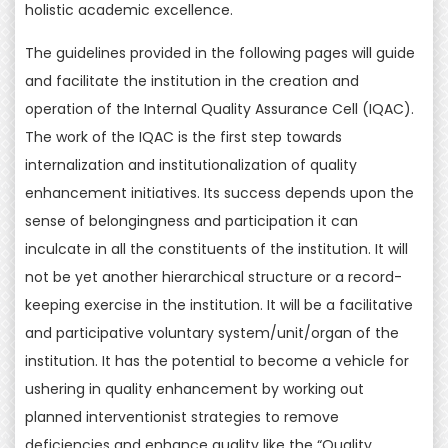
holistic academic excellence.
The guidelines provided in the following pages will guide
and facilitate the institution in the creation and
operation of the Internal Quality Assurance Cell (IQAC).
The work of the IQAC is the first step towards
internalization and institutionalization of quality
enhancement initiatives. Its success depends upon the
sense of belongingness and participation it can
inculcate in all the constituents of the institution. It will
not be yet another hierarchical structure or a record-
keeping exercise in the institution. It will be a facilitative
and participative voluntary system/unit/organ of the
institution. It has the potential to become a vehicle for
ushering in quality enhancement by working out
planned interventionist strategies to remove
deficiencies and enhance quality like the “Quality