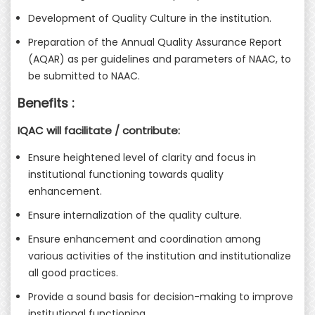
Development of Quality Culture in the institution.
Preparation of the Annual Quality Assurance Report
(AQAR) as per guidelines and parameters of NAAC, to
be submitted to NAAC.
Benefits :
IQAC will facilitate / contribute:
Ensure heightened level of clarity and focus in
institutional functioning towards quality
enhancement.
Ensure internalization of the quality culture.
Ensure enhancement and coordination among
various activities of the institution and institutionalize
all good practices.
Provide a sound basis for decision-making to improve
institutional functioning.