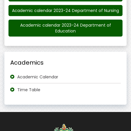
Academic calendar 2023-24 Department of Nursing
Academic calendar 2023-24 Department of
Education
Academics
Academic Calendar
Time Table