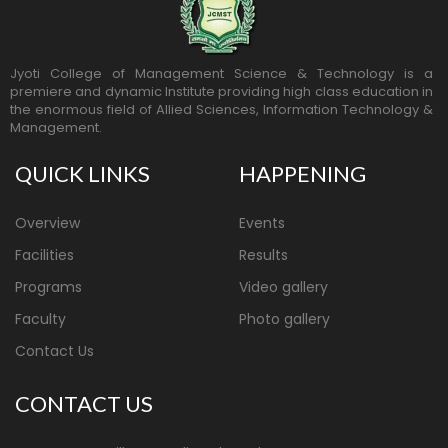
Jyoti College of Management Science & Technology is a
premiere and dynamic Institute providing high class education in
the enormous field of Allied Sciences, Information Technology &
Management.
QUICK LINKS
HAPPENING
Overview
Events
Facilities
Results
Programs
Video gallery
Faculty
Photo gallery
Contact Us
CONTACT US