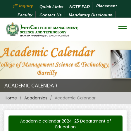
Inquiry
Placement
Quick Links
NCTE PAR
Faculty
Contact Us
Mandatory Disclosure
ACADEMIC CALENDAR
Home
Academics
Academic Calendar
Academic calendar 2024-25 Department of
Education